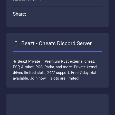
Share:
Beazt - Cheats Discord Server
🔥 Beazt Private – Premium Rust external cheat.
ESP, Aimbot, RCS, Radar, and more. Private kernel
driver, limited slots, 24/7 support. Free 7-day trial
available. Join now – slots are limited!