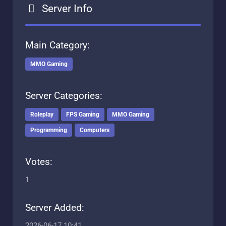
Server Info
Main Category:
MMO Gaming
Server Categories:
Roleplay
FPS Gaming
MMO Gaming
Programming
Computers
Votes:
1
Server Added:
2026-06-17 10:41