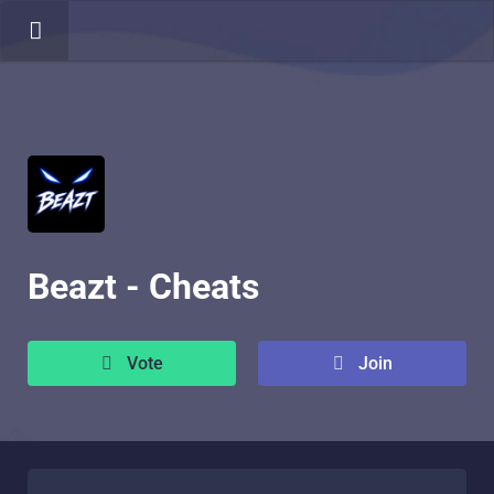
Beazt - Cheats
Vote
Join