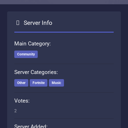
Server Info
Main Category:
Community
Server Categories:
Other
Fortnite
Music
Votes:
2
Server Added: