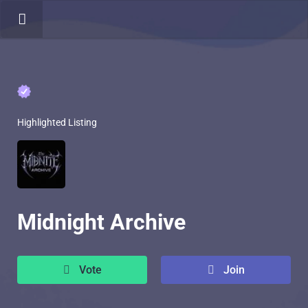
Highlighted Listing
Midnight Archive
Vote
Join