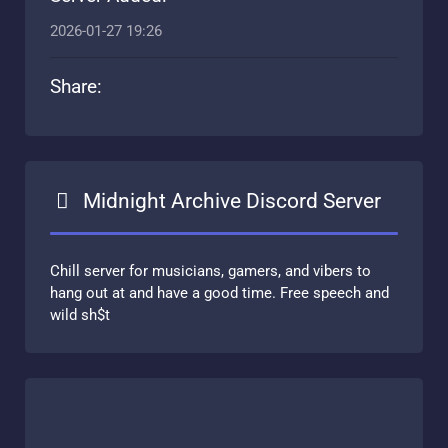
2026-01-27 19:26
Share:
Midnight Archive Discord Server
Chill server for musicians, gamers, and vibers to
hang out at and have a good time. Free speech and
wild sh$t